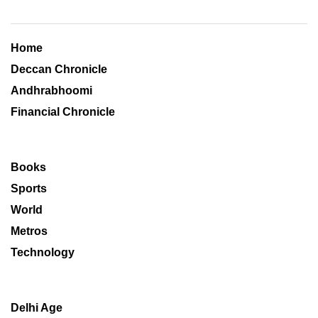
Home
Deccan Chronicle
Andhrabhoomi
Financial Chronicle
Books
Sports
World
Metros
Technology
Delhi Age