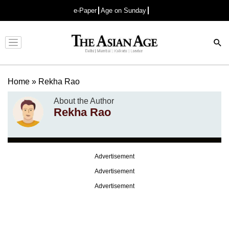
e-Paper
Age on Sunday
Advertisement
Home
»
Rekha Rao
About the Author
Rekha Rao
Advertisement
Advertisement
Advertisement