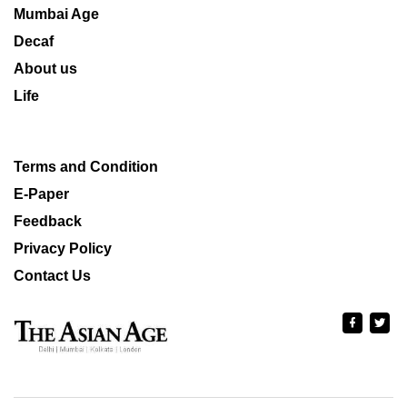
Mumbai Age
Decaf
About us
Life
Terms and Condition
E-Paper
Feedback
Privacy Policy
Contact Us