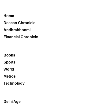
Home
Deccan Chronicle
Andhrabhoomi
Financial Chronicle
Books
Sports
World
Metros
Technology
Delhi Age