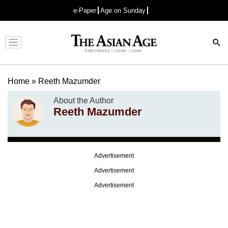
e-Paper
Age on Sunday
Advertisement
Home
»
Reeth Mazumder
About the Author
Reeth Mazumder
Advertisement
Advertisement
Advertisement