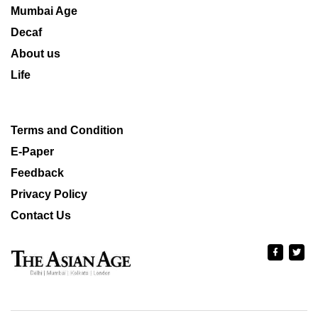
Mumbai Age
Decaf
About us
Life
Terms and Condition
E-Paper
Feedback
Privacy Policy
Contact Us