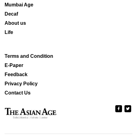
Mumbai Age
Decaf
About us
Life
Terms and Condition
E-Paper
Feedback
Privacy Policy
Contact Us