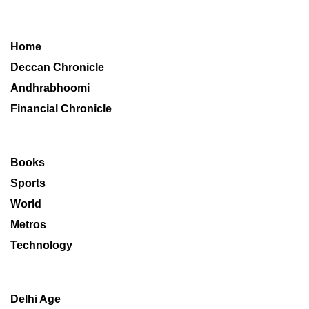
Home
Deccan Chronicle
Andhrabhoomi
Financial Chronicle
Books
Sports
World
Metros
Technology
Delhi Age