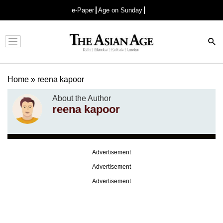
e-Paper
Age on Sunday
Advertisement
Home
»
reena kapoor
About the Author
reena kapoor
Advertisement
Advertisement
Advertisement