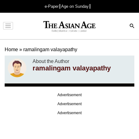
e-Paper
Age on Sunday
Advertisement
Home
»
ramalingam valayapathy
About the Author
ramalingam valayapathy
Advertisement
Advertisement
Advertisement