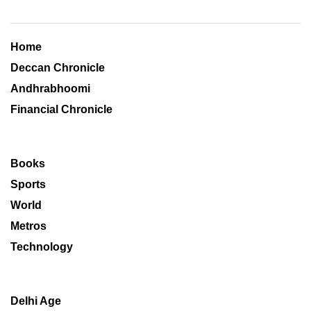
Home
Deccan Chronicle
Andhrabhoomi
Financial Chronicle
Books
Sports
World
Metros
Technology
Delhi Age