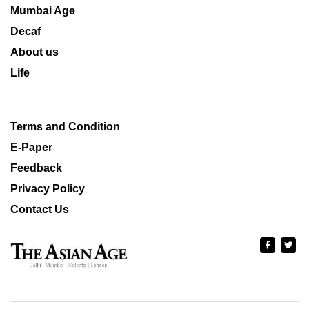
Mumbai Age
Decaf
About us
Life
Terms and Condition
E-Paper
Feedback
Privacy Policy
Contact Us