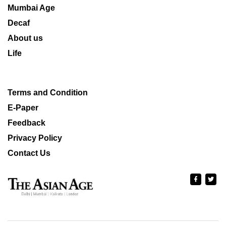
Mumbai Age
Decaf
About us
Life
Terms and Condition
E-Paper
Feedback
Privacy Policy
Contact Us