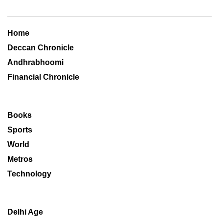
Home
Deccan Chronicle
Andhrabhoomi
Financial Chronicle
Books
Sports
World
Metros
Technology
Delhi Age