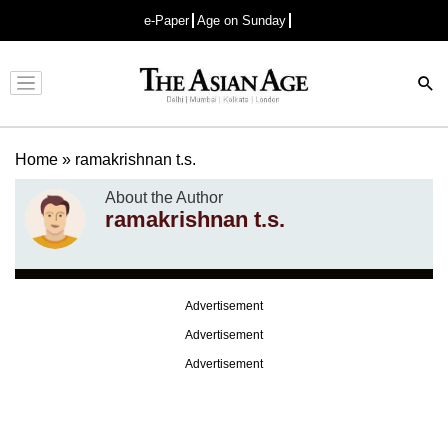
e-Paper
Age on Sunday
Advertisement
Home
»
ramakrishnan t.s.
About the Author
ramakrishnan t.s.
Advertisement
Advertisement
Advertisement