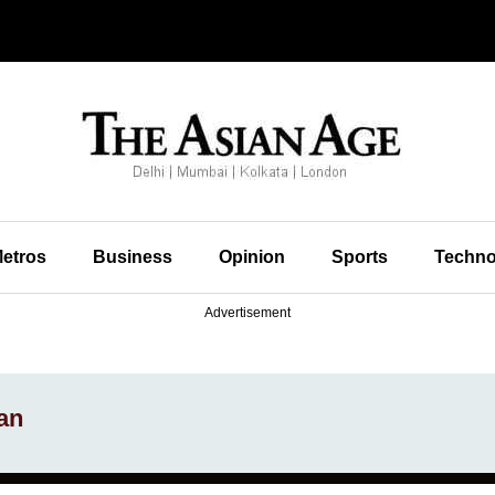
etros
Business
Opinion
Sports
Techno
Advertisement
an