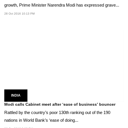
growth, Prime Minister Narendra Modi has expressed grave...
28 Oct 2016 10:13 PM
INDIA
Modi calls Cabinet meet after ‘ease of business’ bouncer
Rattled by the country’s poor 130th ranking out of the 190
nations in World Bank’s ‘ease of doing...