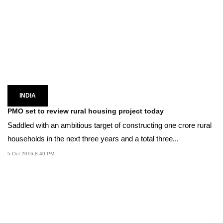
INDIA
PMO set to review rural housing project today
Saddled with an ambitious target of constructing one crore rural
households in the next three years and a total three...
5 Oct 2016 8:40 PM