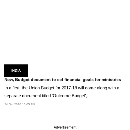
INDIA
Now, Budget document to set financial goals for ministries
In a first, the Union Budget for 2017-18 will come along with a
separate document titled ‘Outcome Budget’,...
24 Oct 2016 10:05 PM
Advertisement