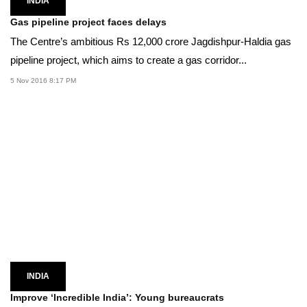
INDIA
Gas pipeline project faces delays
The Centre’s ambitious Rs 12,000 crore Jagdishpur-Haldia gas
pipeline project, which aims to create a gas corridor...
5 Nov 2016 8:17 PM
INDIA
Improve ‘Incredible India’: Young bureaucrats