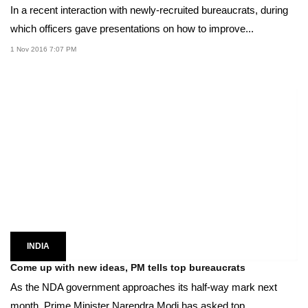
In a recent interaction with newly-recruited bureaucrats, during
which officers gave presentations on how to improve...
1 Nov 2016 7:07 PM
INDIA
Come up with new ideas, PM tells top bureaucrats
As the NDA government approaches its half-way mark next
month, Prime Minister Narendra Modi has asked top