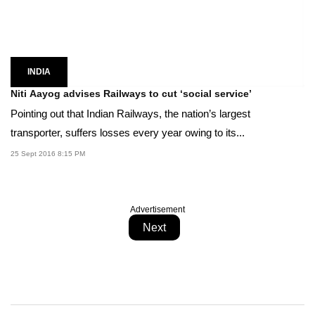
INDIA
Niti Aayog advises Railways to cut ‘social service’
Pointing out that Indian Railways, the nation’s largest
transporter, suffers losses every year owing to its...
25 Sept 2016 8:15 PM
Advertisement
Next