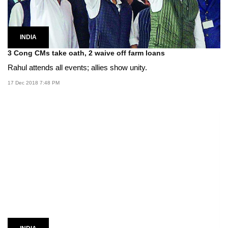
INDIA
3 Cong CMs take oath, 2 waive off farm loans
Rahul attends all events; allies show unity.
17 Dec 2018 7:48 PM