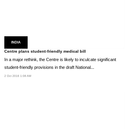
INDIA
Centre plans student-friendly medical bill
In a major rethink, the Centre is likely to inculcate significant
student-friendly provisions in the draft National...
2 Oct 2016 1:08 AM