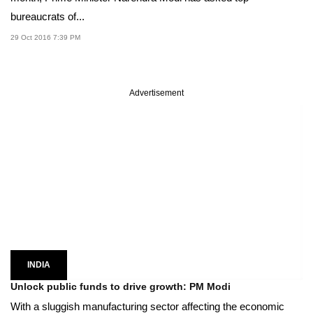
bureaucrats of...
29 Oct 2016 7:39 PM
Advertisement
INDIA
Unlock public funds to drive growth: PM Modi
With a sluggish manufacturing sector affecting the economic