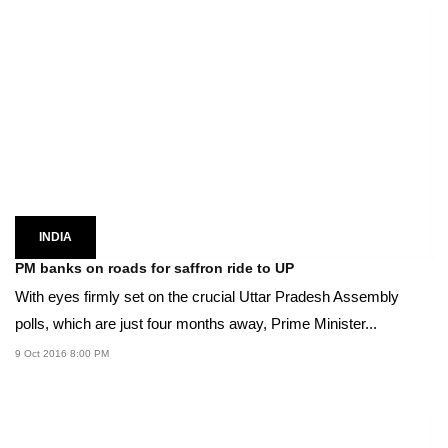
INDIA
PM banks on roads for saffron ride to UP
With eyes firmly set on the crucial Uttar Pradesh Assembly
polls, which are just four months away, Prime Minister...
9 Oct 2016 8:00 PM