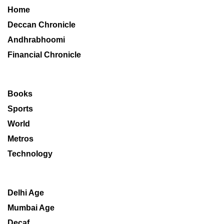
Home
Deccan Chronicle
Andhrabhoomi
Financial Chronicle
Books
Sports
World
Metros
Technology
Delhi Age
Mumbai Age
Decaf