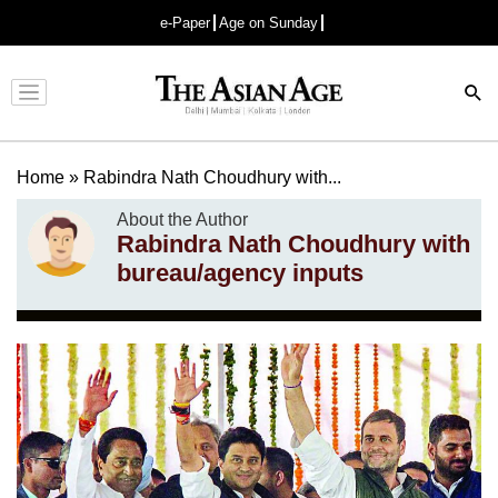
e-Paper
Age on Sunday
Advertisement
Home
»
Rabindra Nath Choudhury with...
About the Author
Rabindra Nath Choudhury with
bureau/agency inputs