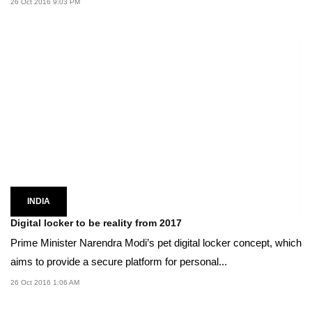
26 Oct 2016 9:03 PM
INDIA
Digital locker to be reality from 2017
Prime Minister Narendra Modi’s pet digital locker concept, which
aims to provide a secure platform for personal...
26 Oct 2016 1:06 AM