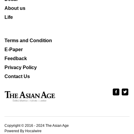
About us
Life
Terms and Condition
E-Paper
Feedback
Privacy Policy
Contact Us
Copyright © 2016 - 2024 The Asian Age
Powered By Hocalwire