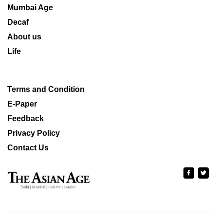
Mumbai Age
Decaf
About us
Life
Terms and Condition
E-Paper
Feedback
Privacy Policy
Contact Us