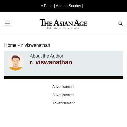
e-Paper
Age on Sunday
Advertisement
Home
»
r. viswanathan
About the Author
r. viswanathan
Advertisement
Advertisement
Advertisement