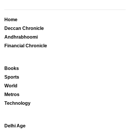
Home
Deccan Chronicle
Andhrabhoomi
Financial Chronicle
Books
Sports
World
Metros
Technology
Delhi Age