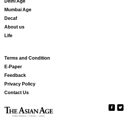
Delhi Age
Mumbai Age
Decaf
About us
Life
Terms and Condition
E-Paper
Feedback
Privacy Policy
Contact Us