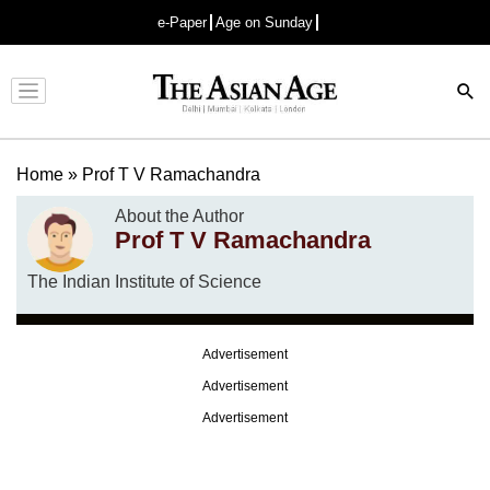
e-Paper
Age on Sunday
Advertisement
Home
»
Prof T V Ramachandra
About the Author
Prof T V Ramachandra
The Indian Institute of Science
Advertisement
Advertisement
Advertisement