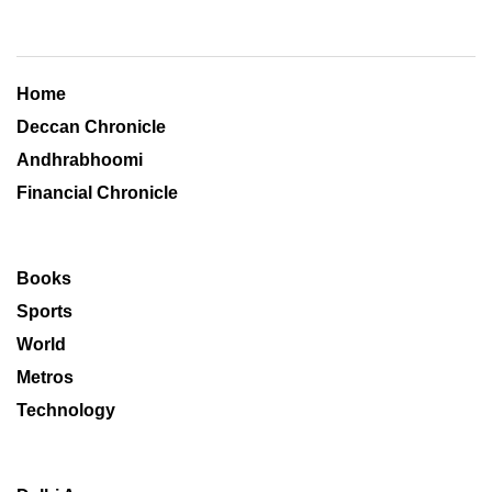
Home
Deccan Chronicle
Andhrabhoomi
Financial Chronicle
Books
Sports
World
Metros
Technology