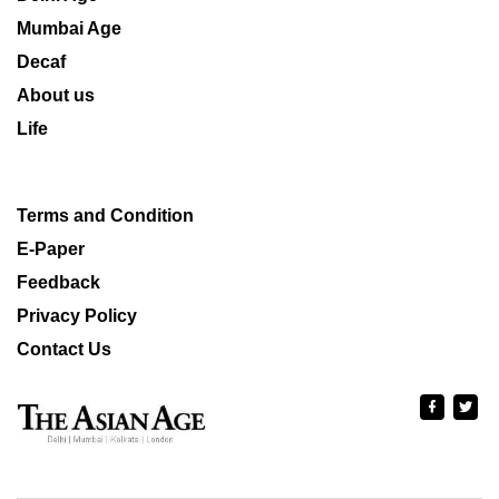
Mumbai Age
Decaf
About us
Life
Terms and Condition
E-Paper
Feedback
Privacy Policy
Contact Us