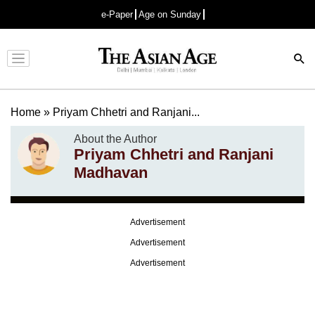
e-Paper
Age on Sunday
Advertisement
Home
»
Priyam Chhetri and Ranjani...
About the Author
Priyam Chhetri and Ranjani
Madhavan
Advertisement
Advertisement
Advertisement