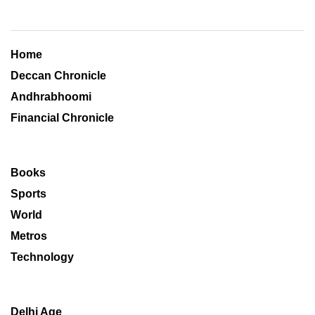
Home
Deccan Chronicle
Andhrabhoomi
Financial Chronicle
Books
Sports
World
Metros
Technology
Delhi Age