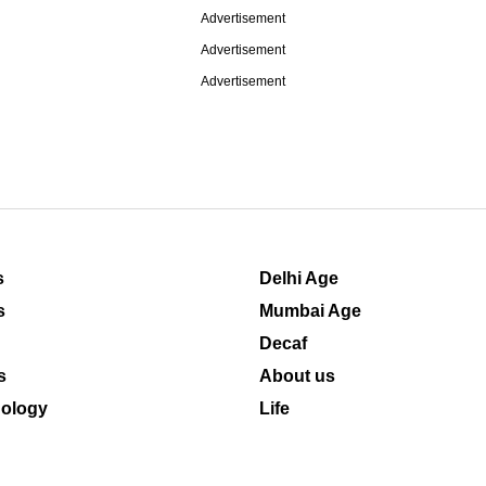
Advertisement
Advertisement
Advertisement
s
Delhi Age
s
Mumbai Age
Decaf
s
About us
ology
Life