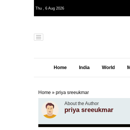
Thu
,
6
Aug 2026
Home
India
World
M
Home
»
priya sreeukmar
About the Author
priya sreeukmar