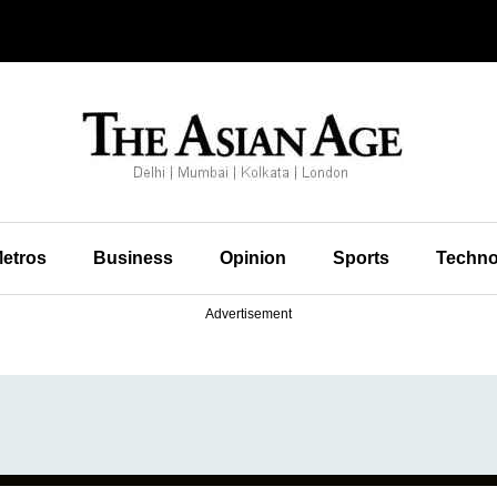
etros
Business
Opinion
Sports
Techno
Advertisement