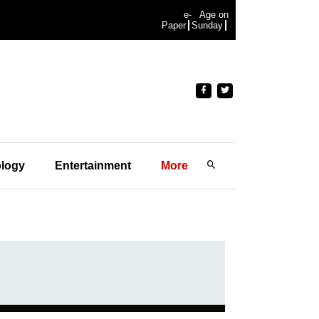
e-
Age on
Paper
Sunday
logy
Entertainment
More