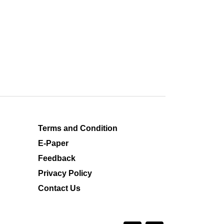
Terms and Condition
E-Paper
Feedback
Privacy Policy
Contact Us