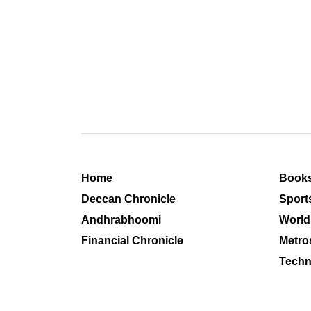
Home
Book
Deccan Chronicle
Sport
Andhrabhoomi
World
Financial Chronicle
Metro
Techn