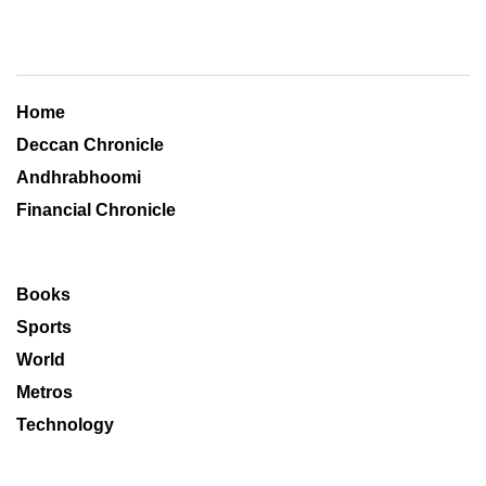
Home
Deccan Chronicle
Andhrabhoomi
Financial Chronicle
Books
Sports
World
Metros
Technology