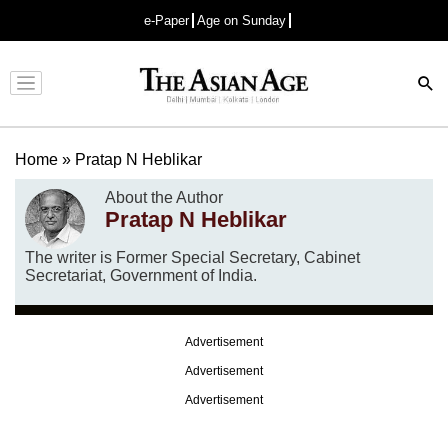
e-Paper
Age on Sunday
Advertisement
Home
»
Pratap N Heblikar
About the Author
Pratap N Heblikar
The writer is Former Special Secretary, Cabinet
Secretariat, Government of India.
Advertisement
Advertisement
Advertisement