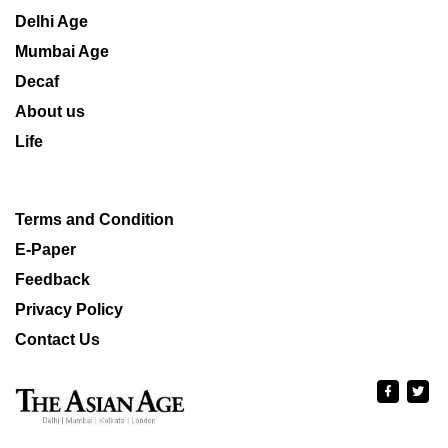
Delhi Age
Mumbai Age
Decaf
About us
Life
Terms and Condition
E-Paper
Feedback
Privacy Policy
Contact Us