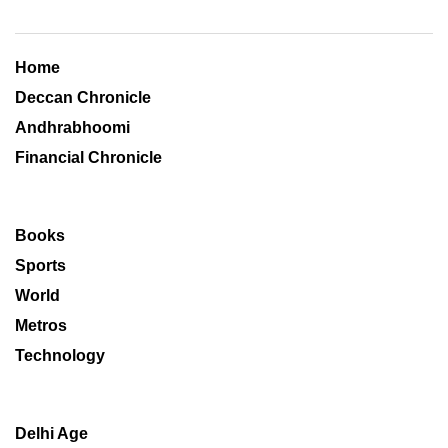
Home
Deccan Chronicle
Andhrabhoomi
Financial Chronicle
Books
Sports
World
Metros
Technology
Delhi Age