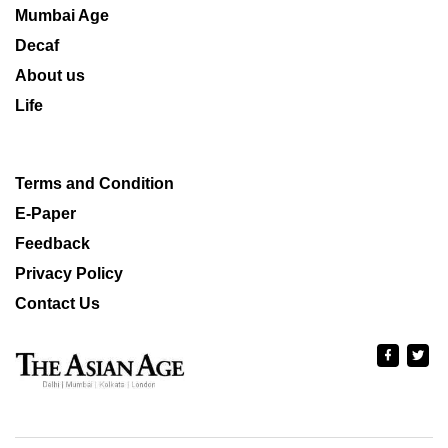
Mumbai Age
Decaf
About us
Life
Terms and Condition
E-Paper
Feedback
Privacy Policy
Contact Us