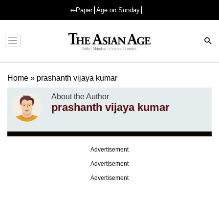
e-Paper
Age on Sunday
Advertisement
Home
»
prashanth vijaya kumar
About the Author
prashanth vijaya kumar
Advertisement
Advertisement
Advertisement