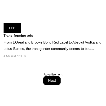
LIFE
Trans-forming ads
From L’Oreal and Brooke Bond Red Label to Absolut Vodka and
Lotus Sarees, the transgender community seems to be a...
2 July 2016 4:48 PM
Advertisement
Next