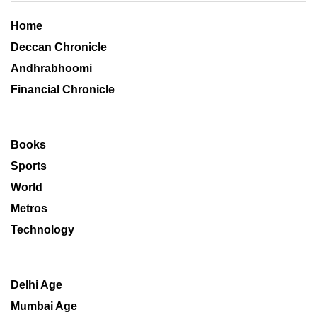
Home
Deccan Chronicle
Andhrabhoomi
Financial Chronicle
Books
Sports
World
Metros
Technology
Delhi Age
Mumbai Age