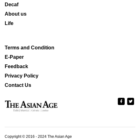
Decaf
About us
Life
Terms and Condition
E-Paper
Feedback
Privacy Policy
Contact Us
Copyright © 2016 - 2024 The Asian Age