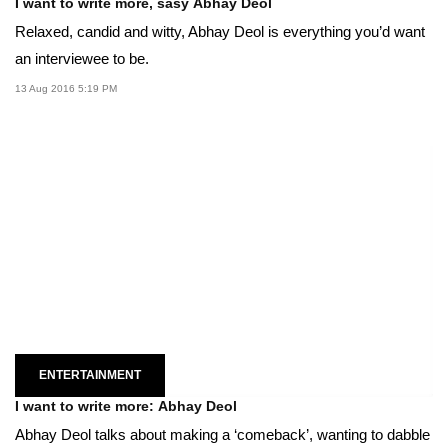
I want to write more, sasy Abhay Deol
Relaxed, candid and witty, Abhay Deol is everything you’d want
an interviewee to be.
13 Aug 2016 5:19 PM
ENTERTAINMENT
I want to write more: Abhay Deol
Abhay Deol talks about making a ‘comeback’, wanting to dabble