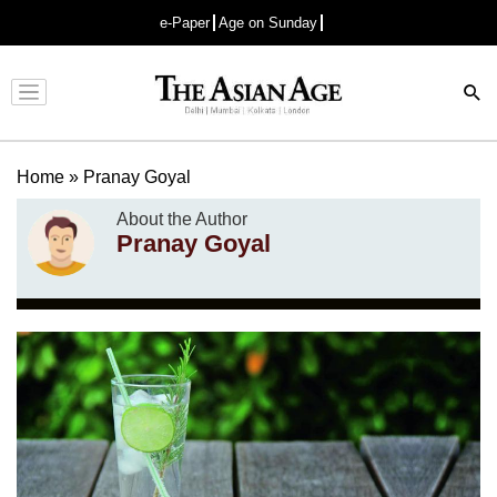
e-Paper
Age on Sunday
Advertisement
Home
»
Pranay Goyal
About the Author
Pranay Goyal