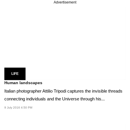
Advertisement
LIFE
Human landscapes
Italian photographer Attilio Tripodi captures the invisible threads
connecting individuals and the Universe through his...
9 July 2016 4:50 PM