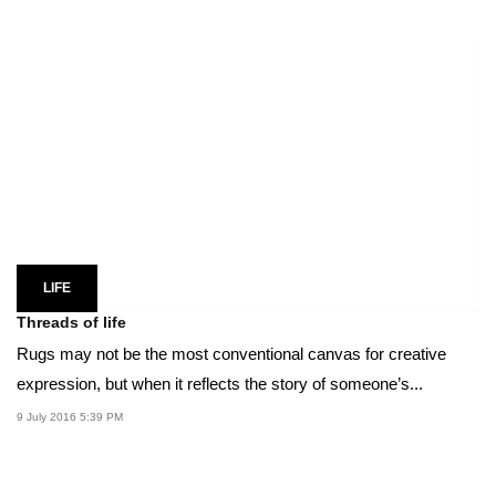
LIFE
Threads of life
Rugs may not be the most conventional canvas for creative
expression, but when it reflects the story of someone’s...
9 July 2016 5:39 PM