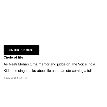
ENTERTAINMENT
Circle of life
As Neeti Mohan turns mentor and judge on The Voice India
Kids, the singer talks about life as an artiste coming a full...
4 July 2016 5:14 PM