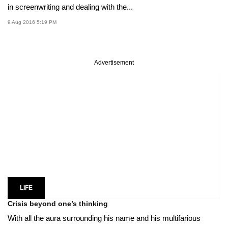
in screenwriting and dealing with the...
9 Aug 2016 5:19 PM
Advertisement
LIFE
Crisis beyond one’s thinking
With all the aura surrounding his name and his multifarious