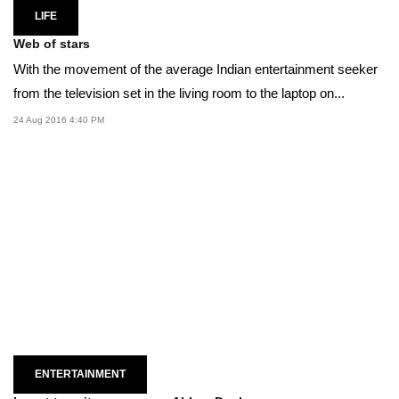
LIFE
Web of stars
With the movement of the average Indian entertainment seeker
from the television set in the living room to the laptop on...
24 Aug 2016 4:40 PM
ENTERTAINMENT