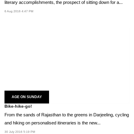
literary accomplishments, the prospect of sitting down for a...
6 Aug 2016 4:47 PM
AGE ON SUNDAY
Bike-hike-go!
From the sands of Rajasthan to the greens in Darjeeling, cycling
and hiking on personalised itineraries is the new...
30 July 2016 5:19 PM