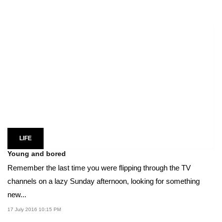
LIFE
Young and bored
Remember the last time you were flipping through the TV
channels on a lazy Sunday afternoon, looking for something
new...
17 July 2016 10:15 PM