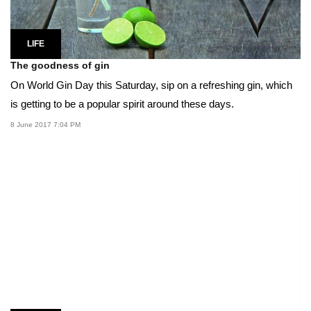
LIFE
The goodness of gin
On World Gin Day this Saturday, sip on a refreshing gin, which
is getting to be a popular spirit around these days.
8 June 2017 7:04 PM