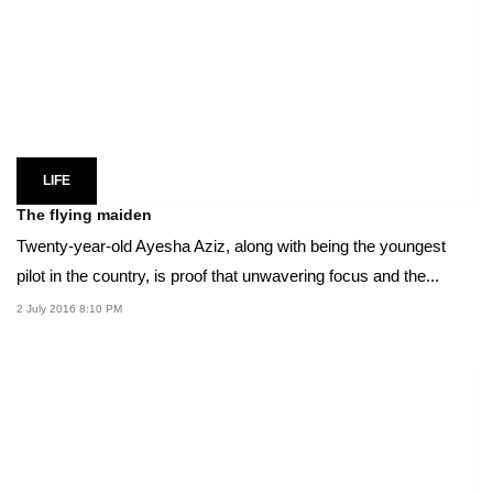
LIFE
The flying maiden
Twenty-year-old Ayesha Aziz, along with being the youngest
pilot in the country, is proof that unwavering focus and the...
2 July 2016 8:10 PM