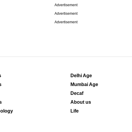
Advertisement
Advertisement
Advertisement
s
Delhi Age
s
Mumbai Age
Decaf
s
About us
ology
Life