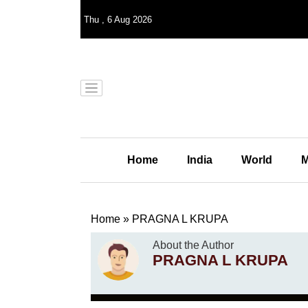
Thu
,
6
Aug 2026
Home
India
World
M
Home
»
PRAGNA L KRUPA
About the Author
PRAGNA L KRUPA