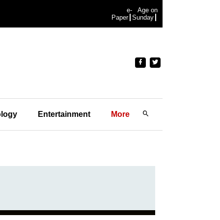
e-
Age on
Paper
Sunday
logy
Entertainment
More