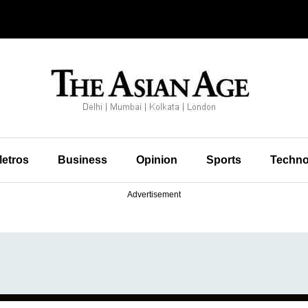
etros
Business
Opinion
Sports
Techno
Advertisement