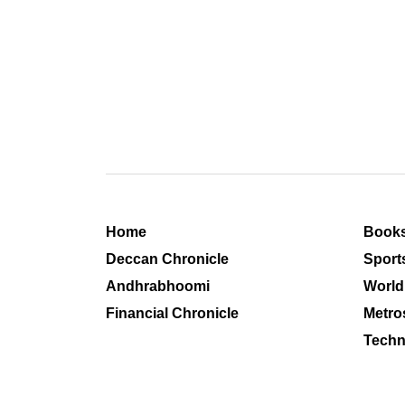
Home
Book
Deccan Chronicle
Sport
Andhrabhoomi
World
Financial Chronicle
Metro
Techn