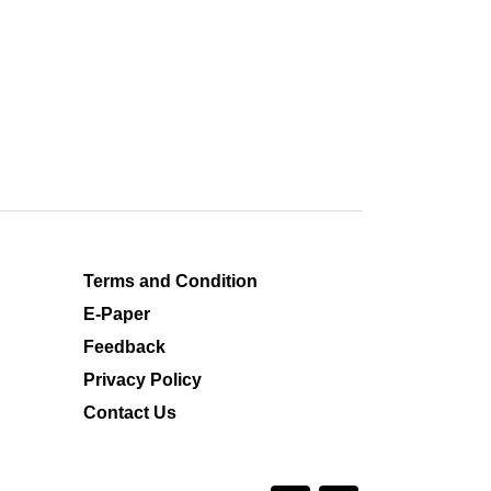
Terms and Condition
E-Paper
Feedback
Privacy Policy
Contact Us