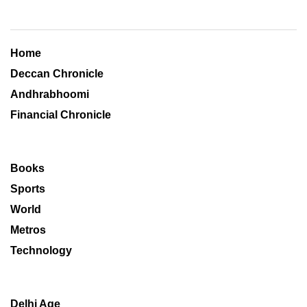
Home
Deccan Chronicle
Andhrabhoomi
Financial Chronicle
Books
Sports
World
Metros
Technology
Delhi Age