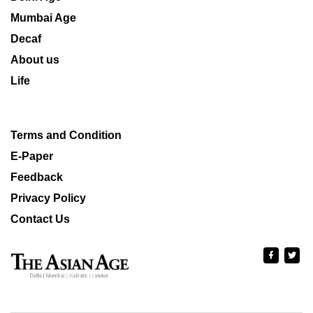
Mumbai Age
Decaf
About us
Life
Terms and Condition
E-Paper
Feedback
Privacy Policy
Contact Us