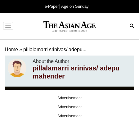
e-Paper
Age on Sunday
Advertisement
Home
»
pillalamarri srinivas/ adepu...
About the Author
pillalamarri srinivas/ adepu
mahender
Advertisement
Advertisement
Advertisement