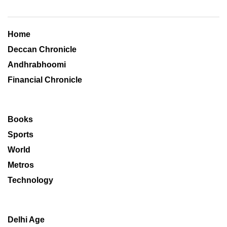
Home
Deccan Chronicle
Andhrabhoomi
Financial Chronicle
Books
Sports
World
Metros
Technology
Delhi Age