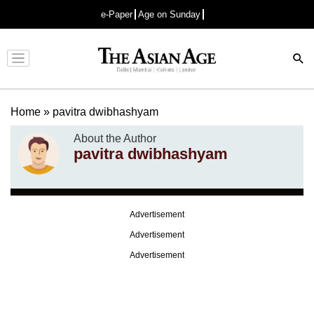
e-Paper
Age on Sunday
Advertisement
Home
»
pavitra dwibhashyam
About the Author
pavitra dwibhashyam
Advertisement
Advertisement
Advertisement