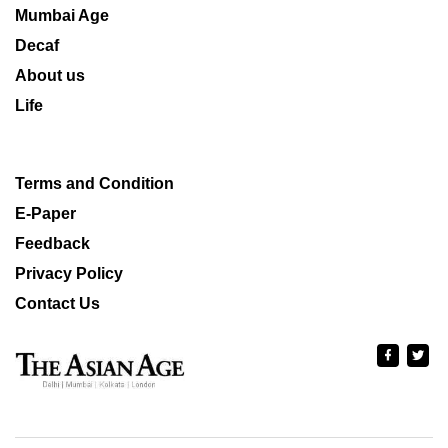
Mumbai Age
Decaf
About us
Life
Terms and Condition
E-Paper
Feedback
Privacy Policy
Contact Us