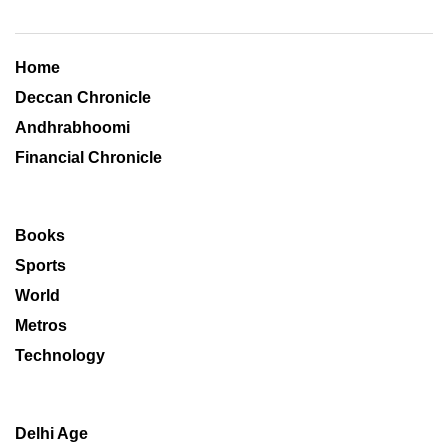
Home
Deccan Chronicle
Andhrabhoomi
Financial Chronicle
Books
Sports
World
Metros
Technology
Delhi Age