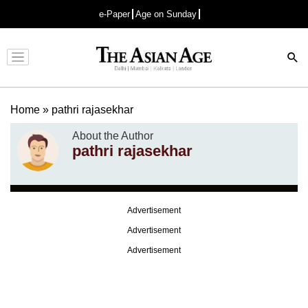
e-Paper
Age on Sunday
Advertisement
Home
»
pathri rajasekhar
About the Author
pathri rajasekhar
Advertisement
Advertisement
Advertisement