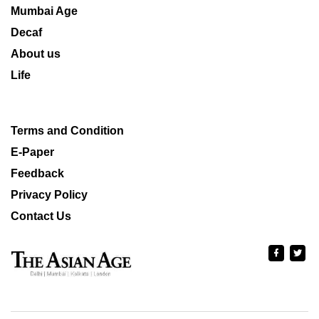
Mumbai Age
Decaf
About us
Life
Terms and Condition
E-Paper
Feedback
Privacy Policy
Contact Us