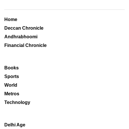
Home
Deccan Chronicle
Andhrabhoomi
Financial Chronicle
Books
Sports
World
Metros
Technology
Delhi Age