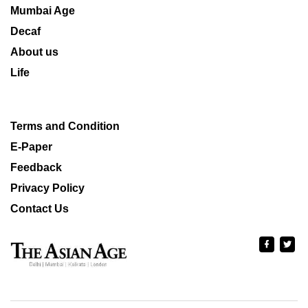
Mumbai Age
Decaf
About us
Life
Terms and Condition
E-Paper
Feedback
Privacy Policy
Contact Us