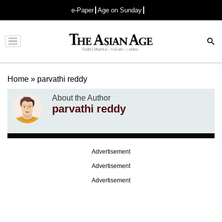
e-Paper
Age on Sunday
Advertisement
Home
»
parvathi reddy
About the Author
parvathi reddy
Advertisement
Advertisement
Advertisement