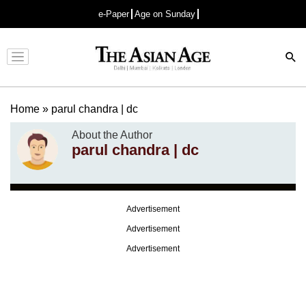
e-Paper
Age on Sunday
Advertisement
Home
»
parul chandra | dc
About the Author
parul chandra | dc
Advertisement
Advertisement
Advertisement