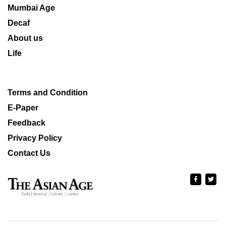
Mumbai Age
Decaf
About us
Life
Terms and Condition
E-Paper
Feedback
Privacy Policy
Contact Us