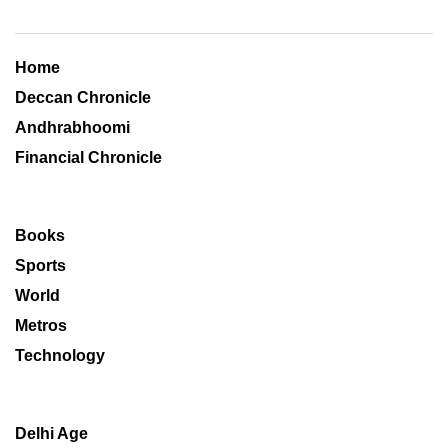
Home
Deccan Chronicle
Andhrabhoomi
Financial Chronicle
Books
Sports
World
Metros
Technology
Delhi Age