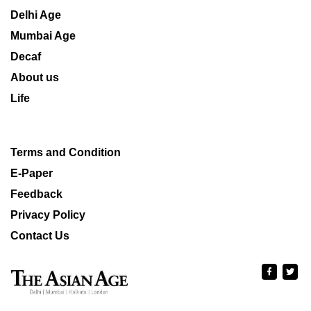
Delhi Age
Mumbai Age
Decaf
About us
Life
Terms and Condition
E-Paper
Feedback
Privacy Policy
Contact Us