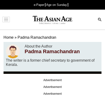
e-Paper
Age on Sunday
Advertisement
Home
»
Padma Ramachandran
About the Author
Padma Ramachandran
The writer is a former chief secretary to government of
Kerala.
Advertisement
Advertisement
Advertisement