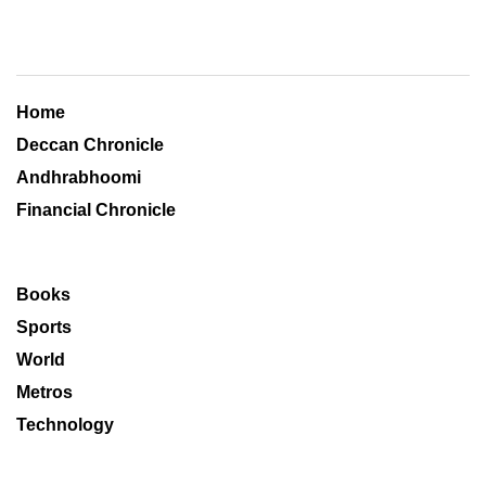
Home
Deccan Chronicle
Andhrabhoomi
Financial Chronicle
Books
Sports
World
Metros
Technology