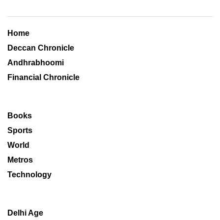
Home
Deccan Chronicle
Andhrabhoomi
Financial Chronicle
Books
Sports
World
Metros
Technology
Delhi Age