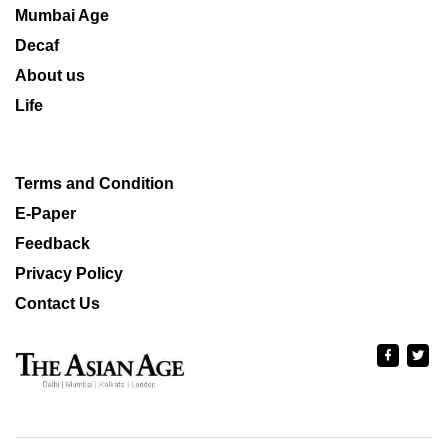
Mumbai Age
Decaf
About us
Life
Terms and Condition
E-Paper
Feedback
Privacy Policy
Contact Us