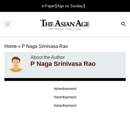
e-Paper
Age on Sunday
Advertisement
Home
»
P Naga Srinivasa Rao
About the Author
P Naga Srinivasa Rao
Advertisement
Advertisement
Advertisement