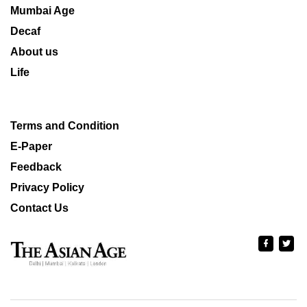
Mumbai Age
Decaf
About us
Life
Terms and Condition
E-Paper
Feedback
Privacy Policy
Contact Us