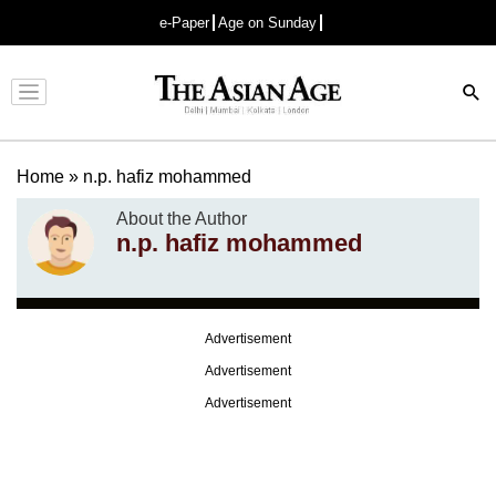
e-Paper
Age on Sunday
Advertisement
Home
»
n.p. hafiz mohammed
About the Author
n.p. hafiz mohammed
Advertisement
Advertisement
Advertisement