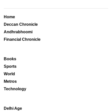
Home
Deccan Chronicle
Andhrabhoomi
Financial Chronicle
Books
Sports
World
Metros
Technology
Delhi Age