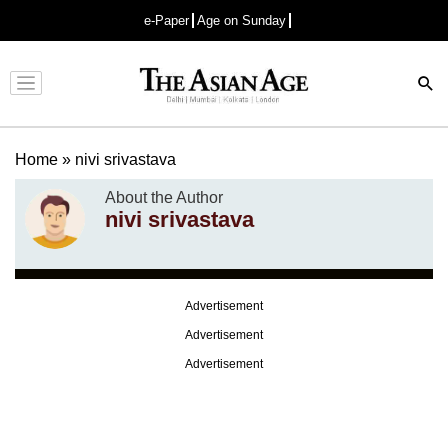
e-Paper
Age on Sunday
Advertisement
Home
»
nivi srivastava
About the Author
nivi srivastava
Advertisement
Advertisement
Advertisement