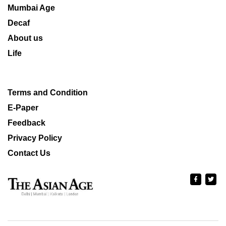
Mumbai Age
Decaf
About us
Life
Terms and Condition
E-Paper
Feedback
Privacy Policy
Contact Us