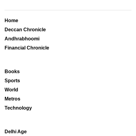
Home
Deccan Chronicle
Andhrabhoomi
Financial Chronicle
Books
Sports
World
Metros
Technology
Delhi Age