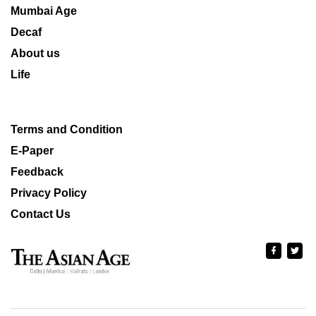
Mumbai Age
Decaf
About us
Life
Terms and Condition
E-Paper
Feedback
Privacy Policy
Contact Us