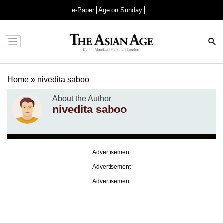
e-Paper
Age on Sunday
Advertisement
Home
»
nivedita saboo
About the Author
nivedita saboo
Advertisement
Advertisement
Advertisement