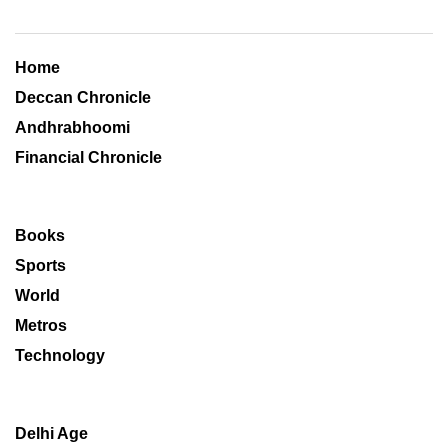
Home
Deccan Chronicle
Andhrabhoomi
Financial Chronicle
Books
Sports
World
Metros
Technology
Delhi Age