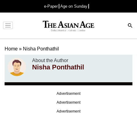
e-Paper
Age on Sunday
Advertisement
Home
»
Nisha Ponthathil
About the Author
Nisha Ponthathil
Advertisement
Advertisement
Advertisement