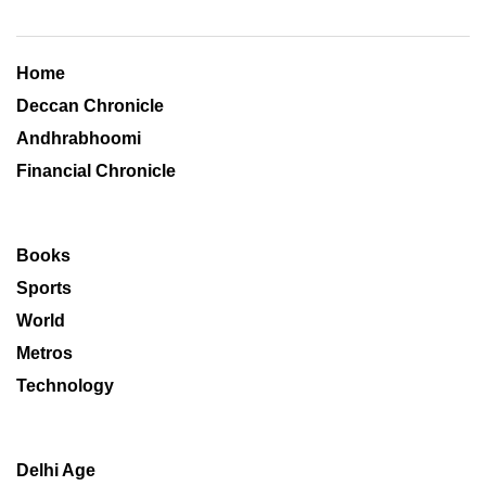
Home
Deccan Chronicle
Andhrabhoomi
Financial Chronicle
Books
Sports
World
Metros
Technology
Delhi Age