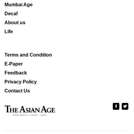
Mumbai Age
Decaf
About us
Life
Terms and Condition
E-Paper
Feedback
Privacy Policy
Contact Us