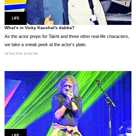
LIFE
What's in Vicky Kaushal's dabba?
As the actor preps for Takht and three other real-life characters,
we take a sneak peek at the actor's plate.
29 Feb 2020 10:06 PM
LIFE