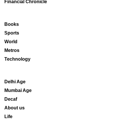
Financial Chronicle
Books
Sports
World
Metros
Technology
Delhi Age
Mumbai Age
Decaf
About us
Life