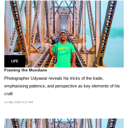
LIFE
Framing the Mundane
Photographer Udyawar reveals his tricks of the trade,
emphasising patience, and perspective as key elements of his
craft
14 Mar 2020 9:27 AM