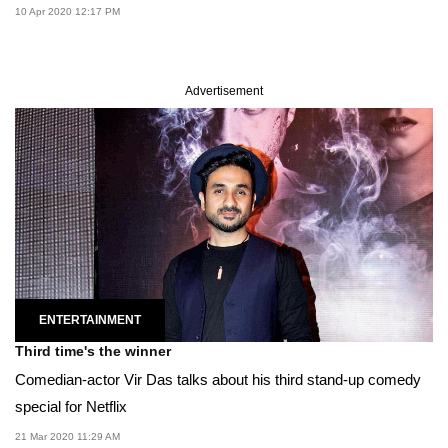
10 Apr 2020 12:17 PM
Advertisement
ENTERTAINMENT
Third time's the winner
Comedian-actor Vir Das talks about his third stand-up comedy
special for Netflix
21 Mar 2020 11:29 AM