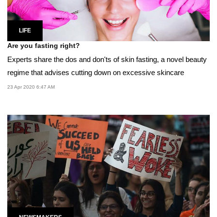
LIFE
Are you fasting right?
Experts share the dos and don'ts of skin fasting, a novel beauty
regime that advises cutting down on excessive skincare
23 Apr 2020 6:47 AM