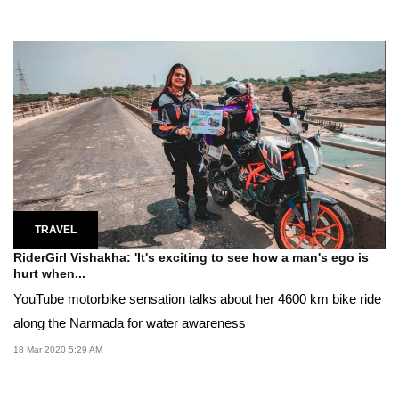
TRAVEL
RiderGirl Vishakha: 'It's exciting to see how a man's ego is
hurt when...
YouTube motorbike sensation talks about her 4600 km bike ride
along the Narmada for water awareness
18 Mar 2020 5:29 AM