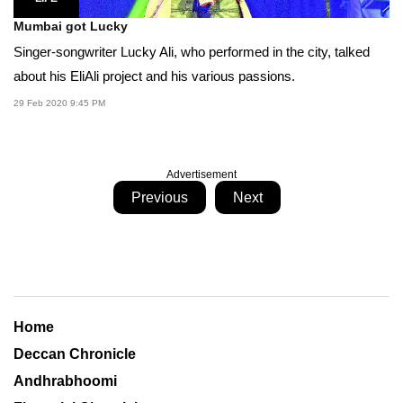
Mumbai got Lucky
Singer-songwriter Lucky Ali, who performed in the city, talked
about his EliAli project and his various passions.
29 Feb 2020 9:45 PM
Advertisement
Previous
Next
Home
Deccan Chronicle
Andhrabhoomi