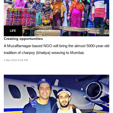
LIFE
Creating opportunities
A Muzaffarnagar-based NGO will bring the almost 5000-year-old
tradition of charpoy (khatiya) weaving to Mumbai.
3 Mar 2020 8:06 PM