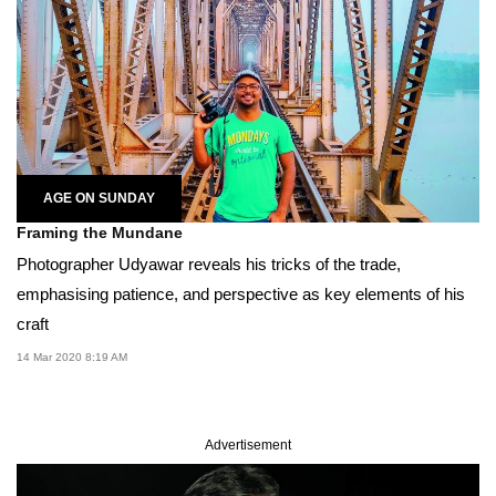
AGE ON SUNDAY
Framing the Mundane
Photographer Udyawar reveals his tricks of the trade,
emphasising patience, and perspective as key elements of his
craft
14 Mar 2020 8:19 AM
Advertisement