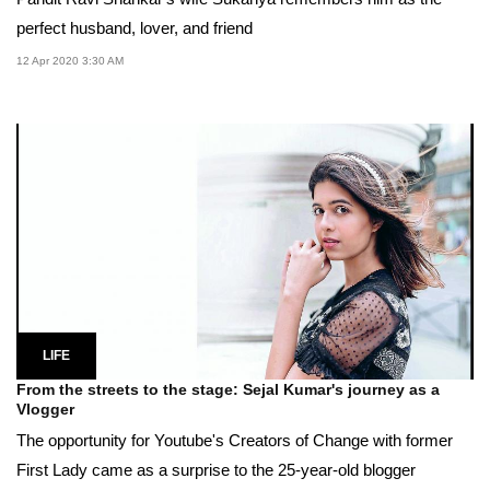
perfect husband, lover, and friend
12 Apr 2020 3:30 AM
LIFE
From the streets to the stage: Sejal Kumar's journey as a
Vlogger
The opportunity for Youtube's Creators of Change with former
First Lady came as a surprise to the 25-year-old blogger