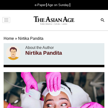
e-Paper
Age on Sunday
Advertisement
Home
»
Nirtika Pandita
About the Author
Nirtika Pandita