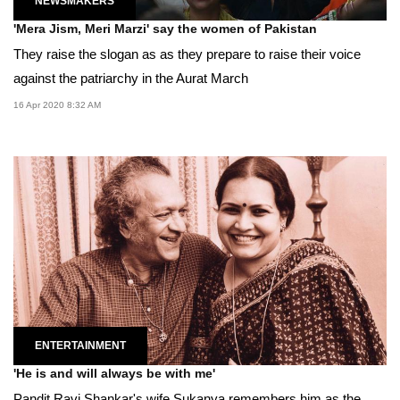
NEWSMAKERS
'Mera Jism, Meri Marzi' say the women of Pakistan
They raise the slogan as as they prepare to raise their voice
against the patriarchy in the Aurat March
16 Apr 2020 8:32 AM
ENTERTAINMENT
'He is and will always be with me'
Pandit Ravi Shankar's wife Sukanya remembers him as the