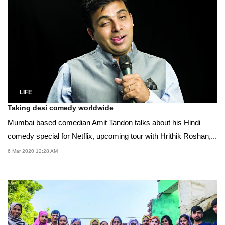
LIFE
Taking desi comedy worldwide
Mumbai based comedian Amit Tandon talks about his Hindi
comedy special for Netflix, upcoming tour with Hrithik Roshan,...
6 Mar 2020 12:28 AM