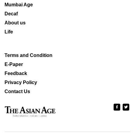
Mumbai Age
Decaf
About us
Life
Terms and Condition
E-Paper
Feedback
Privacy Policy
Contact Us