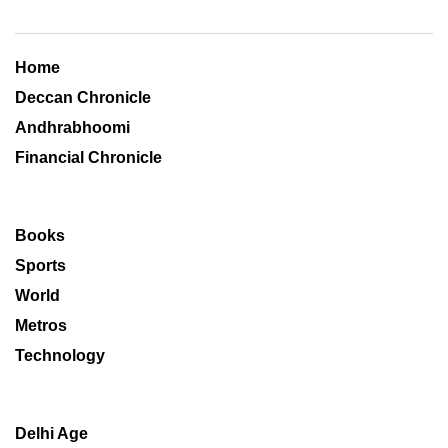
Home
Deccan Chronicle
Andhrabhoomi
Financial Chronicle
Books
Sports
World
Metros
Technology
Delhi Age