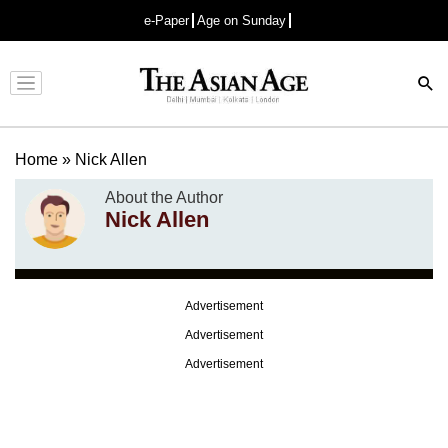
e-Paper
Age on Sunday
Advertisement
Home
»
Nick Allen
About the Author
Nick Allen
Advertisement
Advertisement
Advertisement