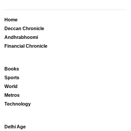
Home
Deccan Chronicle
Andhrabhoomi
Financial Chronicle
Books
Sports
World
Metros
Technology
Delhi Age