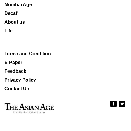
Mumbai Age
Decaf
About us
Life
Terms and Condition
E-Paper
Feedback
Privacy Policy
Contact Us