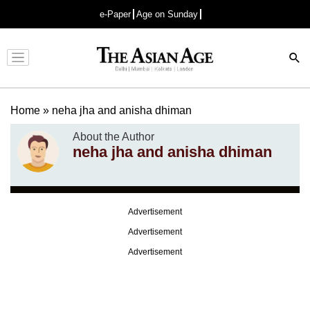
e-Paper
Age on Sunday
Advertisement
Home
»
neha jha and anisha dhiman
About the Author
neha jha and anisha dhiman
Advertisement
Advertisement
Advertisement