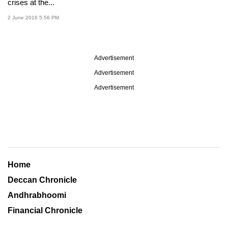
crises at the...
2 June 2016 5:56 PM
Advertisement
Advertisement
Advertisement
Home
Deccan Chronicle
Andhrabhoomi
Financial Chronicle