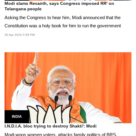
Modi slams Revanth, says Congress imposed RR' on
Telangana people
Asking the Congress to hear him, Modi announced that the
Constitution was a holy book for him to run the government
30 Apr 2024 5:59 PM
INDIA
I.N.D.I.A. bloc trying to destroy Shakti': Modi
Modi woos women voters, attacks family politics of BRS,