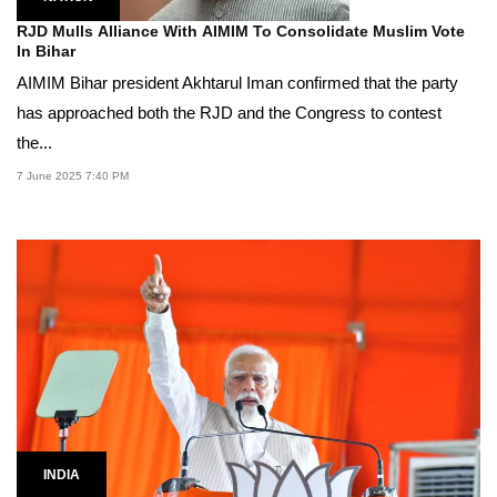
RJD Mulls Alliance With AIMIM To Consolidate Muslim Vote
In Bihar
AIMIM Bihar president Akhtarul Iman confirmed that the party
has approached both the RJD and the Congress to contest
the...
7 June 2025 7:40 PM
INDIA