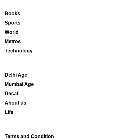
Books
Sports
World
Metros
Technology
Delhi Age
Mumbai Age
Decaf
About us
Life
Terms and Condition