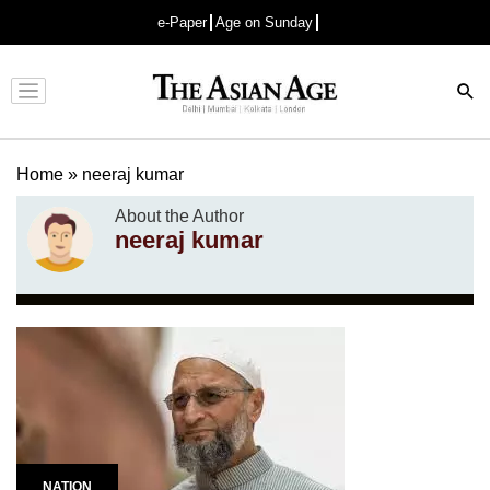
e-Paper
Age on Sunday
Advertisement
Home
»
neeraj kumar
About the Author
neeraj kumar
NATION