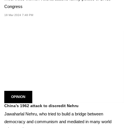
Congress
18 Mar 2024 7:48 PM
OPINION
China’s 1962 attack to discredit Nehru
Jawaharlal Nehru, who tried to build a bridge between
democracy and communism and mediated in many world