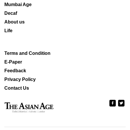
Mumbai Age
Decaf
About us
Life
Terms and Condition
E-Paper
Feedback
Privacy Policy
Contact Us