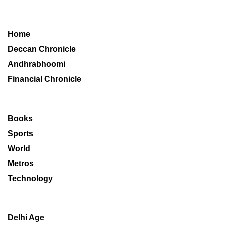
Home
Deccan Chronicle
Andhrabhoomi
Financial Chronicle
Books
Sports
World
Metros
Technology
Delhi Age