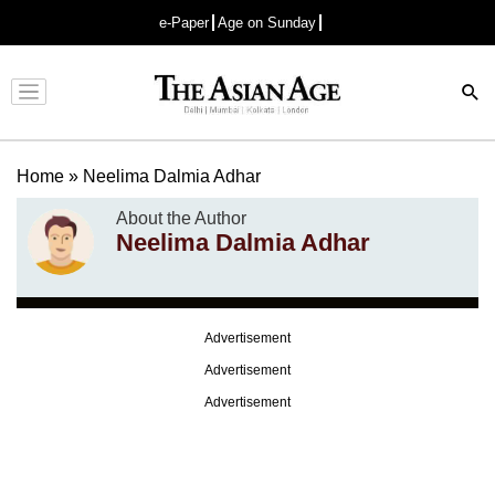
e-Paper
Age on Sunday
Advertisement
Home
»
Neelima Dalmia Adhar
About the Author
Neelima Dalmia Adhar
Advertisement
Advertisement
Advertisement