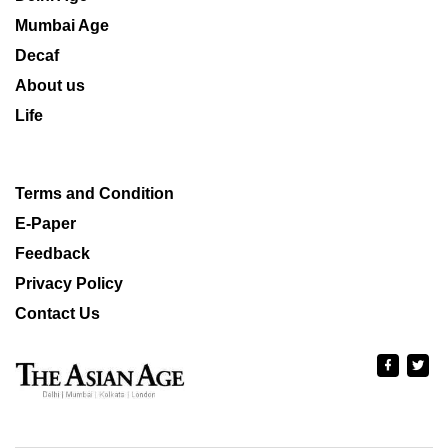
Mumbai Age
Decaf
About us
Life
Terms and Condition
E-Paper
Feedback
Privacy Policy
Contact Us