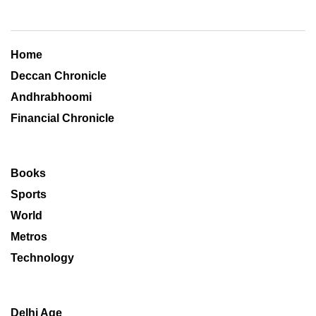
Home
Deccan Chronicle
Andhrabhoomi
Financial Chronicle
Books
Sports
World
Metros
Technology
Delhi Age