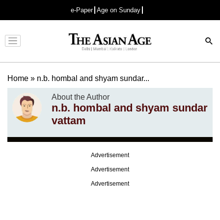
e-Paper
Age on Sunday
Advertisement
Home
»
n.b. hombal and shyam sundar...
About the Author
n.b. hombal and shyam sundar
vattam
Advertisement
Advertisement
Advertisement