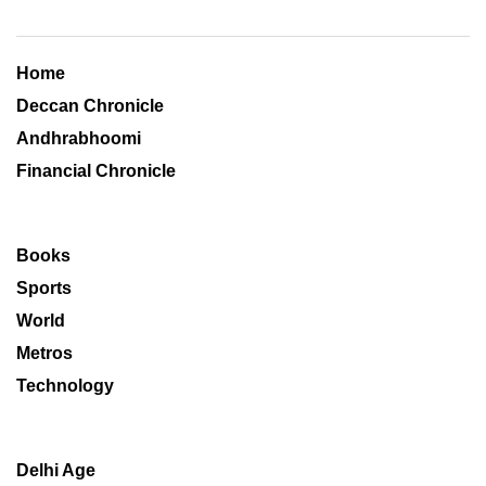
Home
Deccan Chronicle
Andhrabhoomi
Financial Chronicle
Books
Sports
World
Metros
Technology
Delhi Age