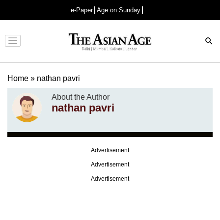
e-Paper
Age on Sunday
Advertisement
Home
»
nathan pavri
About the Author
nathan pavri
Advertisement
Advertisement
Advertisement