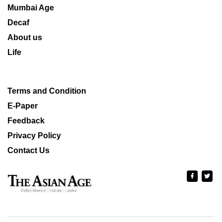
Mumbai Age
Decaf
About us
Life
Terms and Condition
E-Paper
Feedback
Privacy Policy
Contact Us