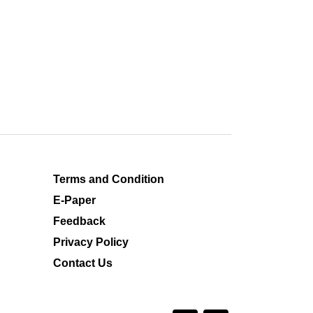
Terms and Condition
E-Paper
Feedback
Privacy Policy
Contact Us