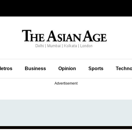
etros
Business
Opinion
Sports
Techno
Advertisement