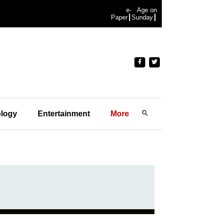
e-
Age on
Paper
Sunday
logy
Entertainment
More