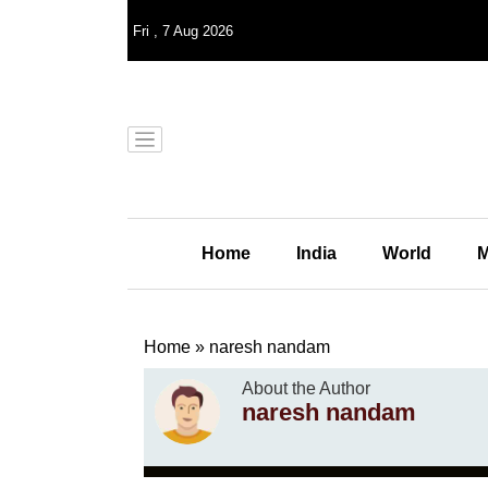
Fri
,
7
Aug 2026
Home
India
World
M
Home
»
naresh nandam
About the Author
naresh nandam