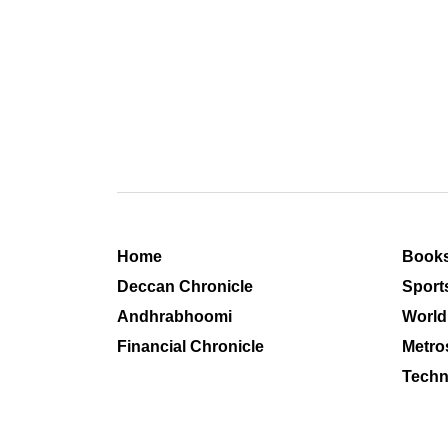
Home
Book
Deccan Chronicle
Sport
Andhrabhoomi
World
Financial Chronicle
Metro
Techn