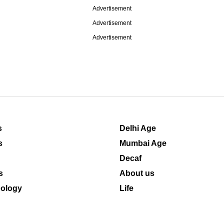
Advertisement
Advertisement
Advertisement
s
Delhi Age
s
Mumbai Age
Decaf
s
About us
ology
Life