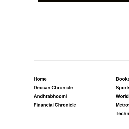
Home
Book
Deccan Chronicle
Sport
Andhrabhoomi
World
Financial Chronicle
Metro
Techn