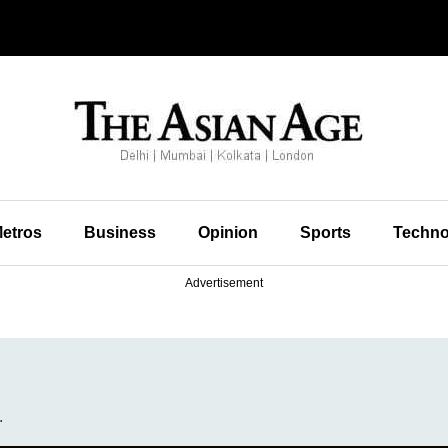
etros
Business
Opinion
Sports
Techno
Advertisement
.