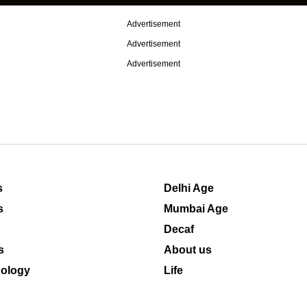
Advertisement
Advertisement
Advertisement
s
Delhi Age
s
Mumbai Age
Decaf
s
About us
ology
Life