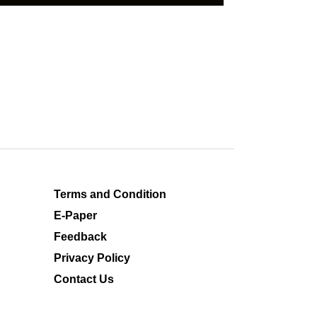
Terms and Condition
E-Paper
Feedback
Privacy Policy
Contact Us