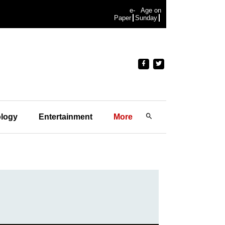
e-
Age on
Paper
Sunday
logy
Entertainment
More