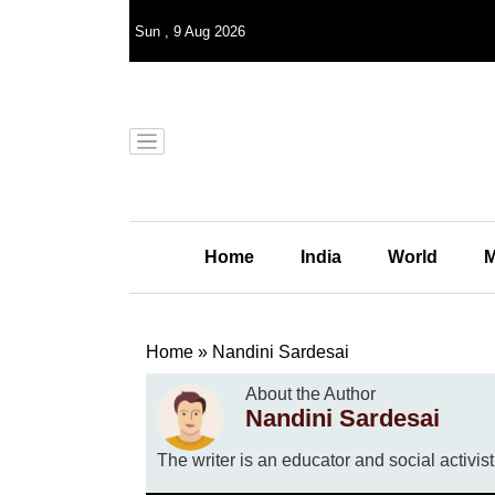
Sun
,
9
Aug 2026
Home
India
World
M
Home
»
Nandini Sardesai
About the Author
Nandini Sardesai
The writer is an educator and social activist