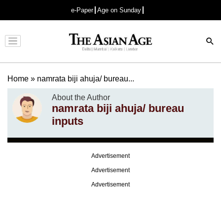
e-Paper
Age on Sunday
Advertisement
Home
»
namrata biji ahuja/ bureau...
About the Author
namrata biji ahuja/ bureau
inputs
Advertisement
Advertisement
Advertisement