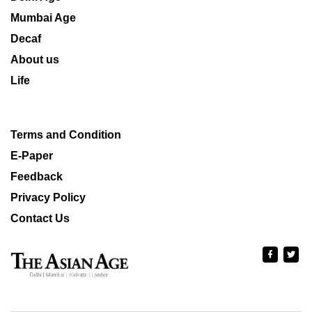
Mumbai Age
Decaf
About us
Life
Terms and Condition
E-Paper
Feedback
Privacy Policy
Contact Us