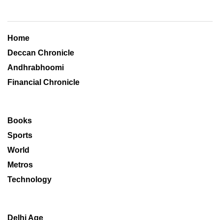
Home
Deccan Chronicle
Andhrabhoomi
Financial Chronicle
Books
Sports
World
Metros
Technology
Delhi Age