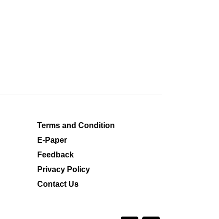
Terms and Condition
E-Paper
Feedback
Privacy Policy
Contact Us