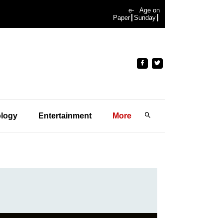
e-
Age on
Paper
Sunday
logy
Entertainment
More