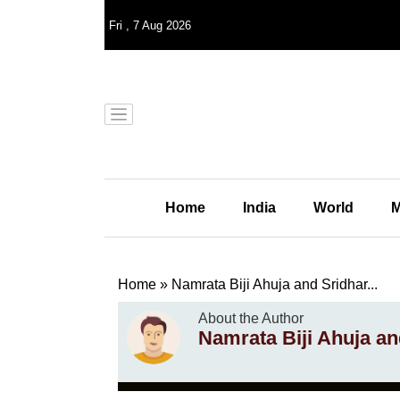
Fri
,
7
Aug 2026
Home
India
World
M
Home
»
Namrata Biji Ahuja and Sridhar...
About the Author
Namrata Biji Ahuja 