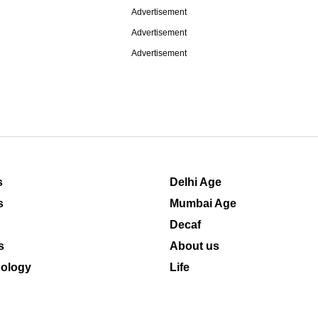
Advertisement
Advertisement
Advertisement
s
Delhi Age
s
Mumbai Age
Decaf
s
About us
ology
Life