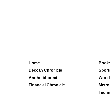
Home
Book
Deccan Chronicle
Sport
Andhrabhoomi
World
Financial Chronicle
Metro
Techn