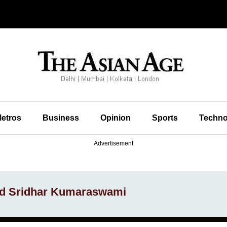
etros
Business
Opinion
Sports
Techno
Advertisement
and Sridhar Kumaraswami