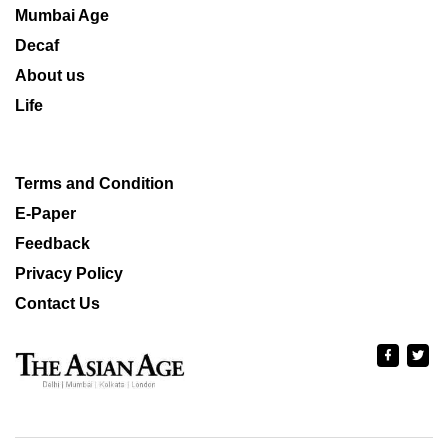
Mumbai Age
Decaf
About us
Life
Terms and Condition
E-Paper
Feedback
Privacy Policy
Contact Us