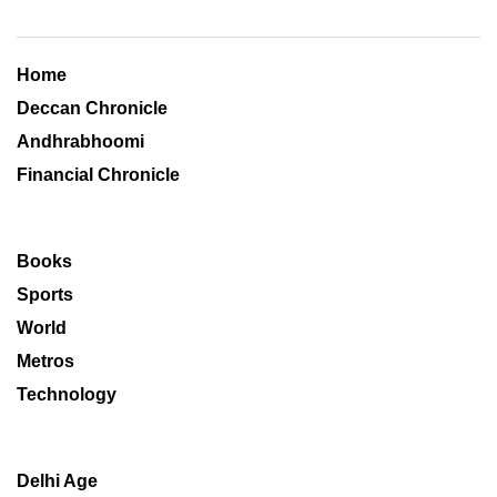
Home
Deccan Chronicle
Andhrabhoomi
Financial Chronicle
Books
Sports
World
Metros
Technology
Delhi Age