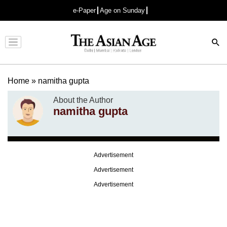
e-Paper
Age on Sunday
Advertisement
Home
»
namitha gupta
About the Author
namitha gupta
Advertisement
Advertisement
Advertisement