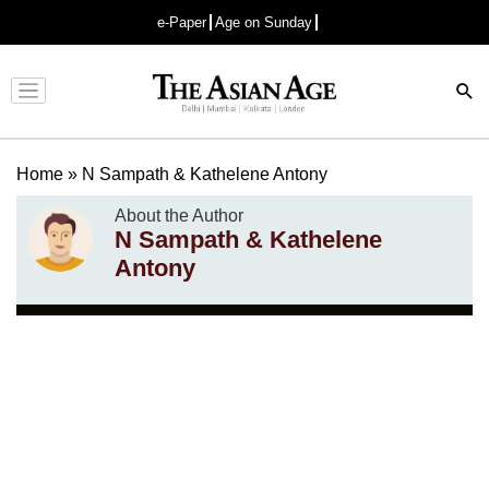
e-Paper
Age on Sunday
Advertisement
Home
»
N Sampath & Kathelene Antony
About the Author
N Sampath & Kathelene
Antony