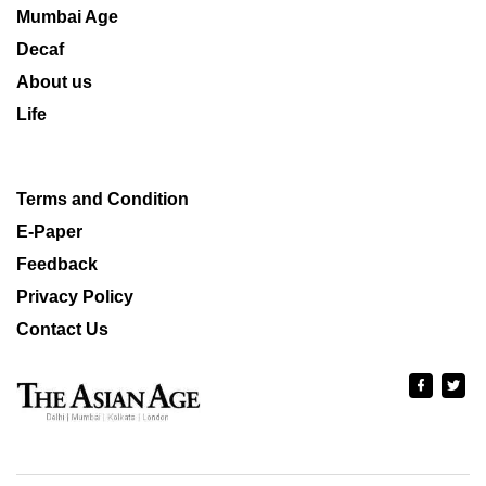
Mumbai Age
Decaf
About us
Life
Terms and Condition
E-Paper
Feedback
Privacy Policy
Contact Us