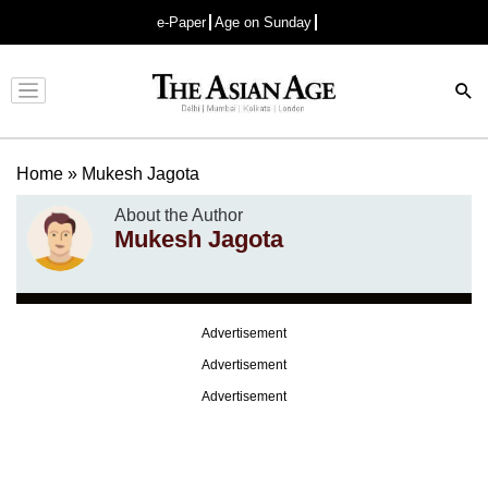
e-Paper
Age on Sunday
Advertisement
Home
»
Mukesh Jagota
About the Author
Mukesh Jagota
Advertisement
Advertisement
Advertisement