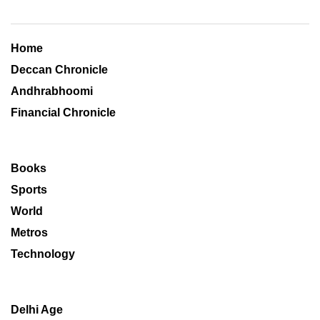
Home
Deccan Chronicle
Andhrabhoomi
Financial Chronicle
Books
Sports
World
Metros
Technology
Delhi Age