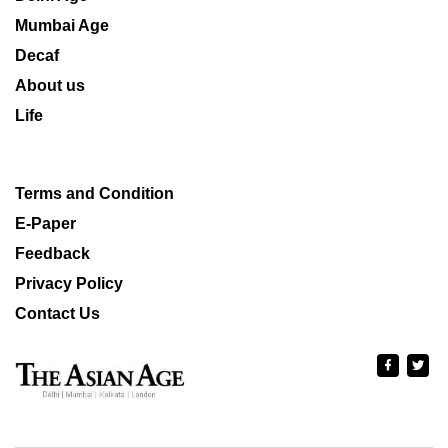
Mumbai Age
Decaf
About us
Life
Terms and Condition
E-Paper
Feedback
Privacy Policy
Contact Us