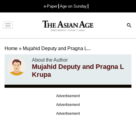
e-Paper
Age on Sunday
Advertisement
Home
»
Mujahid Deputy and Pragna L...
About the Author
Mujahid Deputy and Pragna L
Krupa
Advertisement
Advertisement
Advertisement