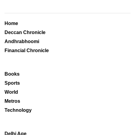
Home
Deccan Chronicle
Andhrabhoomi
Financial Chronicle
Books
Sports
World
Metros
Technology
Delhi Age