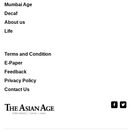
Mumbai Age
Decaf
About us
Life
Terms and Condition
E-Paper
Feedback
Privacy Policy
Contact Us