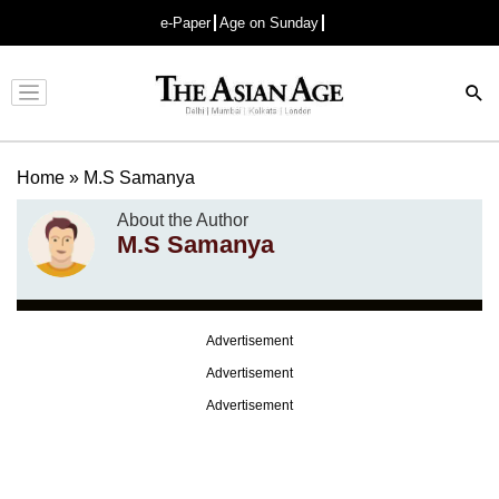
e-Paper
Age on Sunday
Advertisement
Home
»
M.S Samanya
About the Author
M.S Samanya
Advertisement
Advertisement
Advertisement