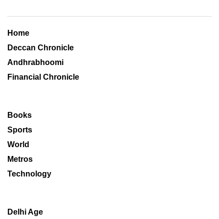
Home
Deccan Chronicle
Andhrabhoomi
Financial Chronicle
Books
Sports
World
Metros
Technology
Delhi Age