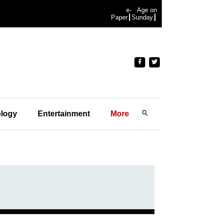
e-
Age on
Paper
Sunday
logy
Entertainment
More