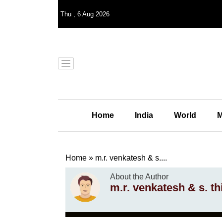
Thu
,
6
Aug 2026
Home
India
World
M
Home
»
m.r. venkatesh & s....
About the Author
m.r. venkatesh & s. t