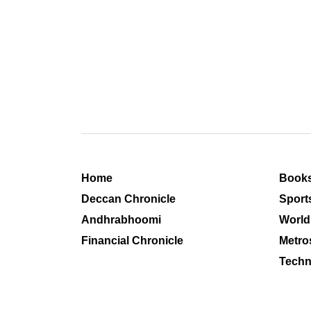
Home
Book
Deccan Chronicle
Sport
Andhrabhoomi
World
Financial Chronicle
Metro
Techn