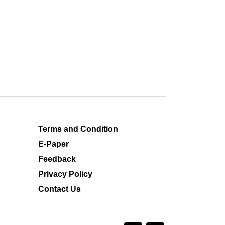
Terms and Condition
E-Paper
Feedback
Privacy Policy
Contact Us