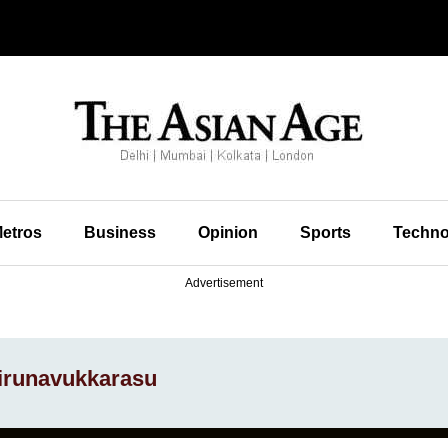
etros
Business
Opinion
Sports
Techno
Advertisement
hirunavukkarasu