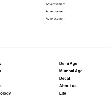
Advertisement
Advertisement
Advertisement
s
Delhi Age
s
Mumbai Age
Decaf
s
About us
ology
Life