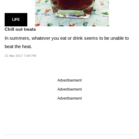
LIFE
Chill out treats
In summers, whatever you eat or drink seems to be unable to
beat the heat.
21 Mar 2017 7:06 PM
Advertisement
Advertisement
Advertisement