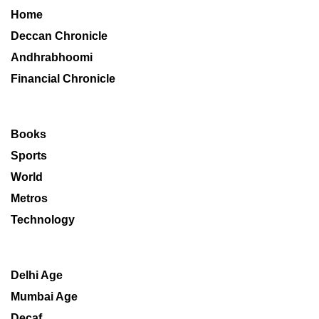
Home
Deccan Chronicle
Andhrabhoomi
Financial Chronicle
Books
Sports
World
Metros
Technology
Delhi Age
Mumbai Age
Decaf