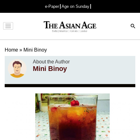
e-Paper
Age on Sunday
Advertisement
Home
»
Mini Binoy
About the Author
Mini Binoy