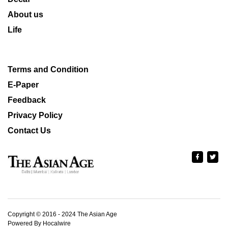
About us
Life
Terms and Condition
E-Paper
Feedback
Privacy Policy
Contact Us
Copyright © 2016 - 2024 The Asian Age
Powered By Hocalwire