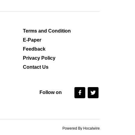
Terms and Condition
E-Paper
Feedback
Privacy Policy
Contact Us
Follow on
Powered By Hocalwire