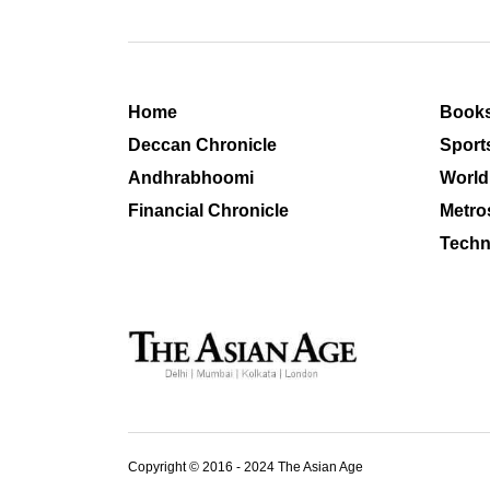
Home
Book
Deccan Chronicle
Sport
Andhrabhoomi
World
Financial Chronicle
Metro
Techn
Copyright © 2016 - 2024 The Asian Age