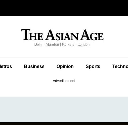
etros
Business
Opinion
Sports
Techno
Advertisement