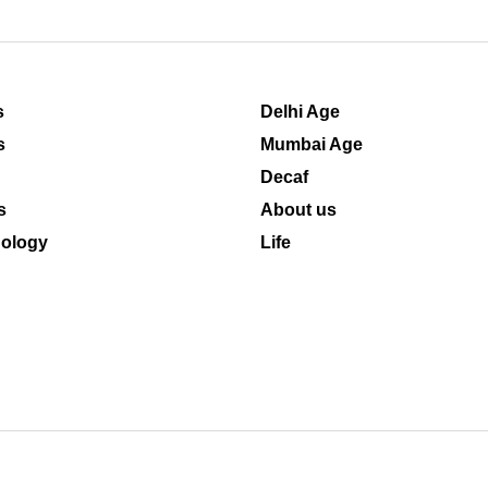
s
Delhi Age
s
Mumbai Age
Decaf
s
About us
ology
Life