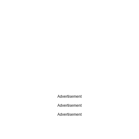
Advertisement
Advertisement
Advertisement