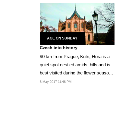
AGE ON SUNDAY
Czech into history
90 km from Prague, Kutn¡ Hora is a
quiet spot nestled amidst hills and is
best visited during the flower season
in May.
6 May 2017 11:46 PM