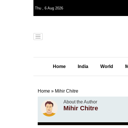
Thu
,
6
Aug 2026
Home
India
World
M
Home
»
Mihir Chitre
About the Author
Mihir Chitre