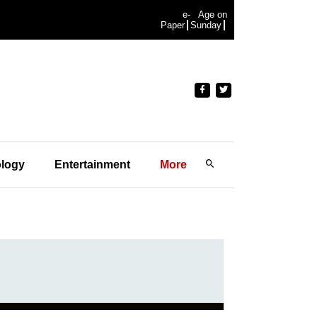
e-
Age on
Paper
Sunday
logy
Entertainment
More