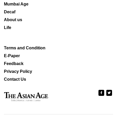
Mumbai Age
Decaf
About us
Life
Terms and Condition
E-Paper
Feedback
Privacy Policy
Contact Us