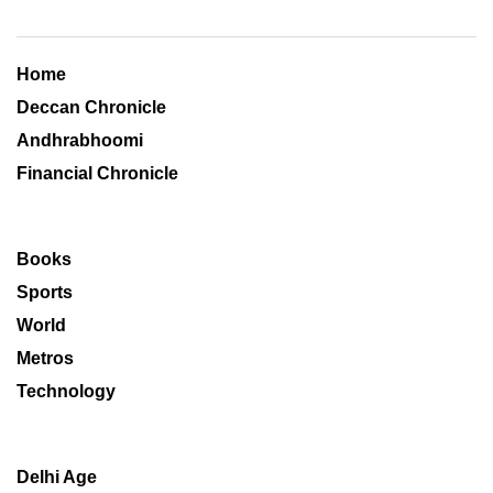
Home
Deccan Chronicle
Andhrabhoomi
Financial Chronicle
Books
Sports
World
Metros
Technology
Delhi Age