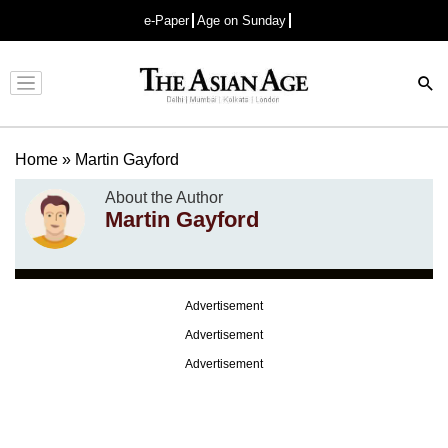
e-Paper
Age on Sunday
Advertisement
Home
»
Martin Gayford
About the Author
Martin Gayford
Advertisement
Advertisement
Advertisement