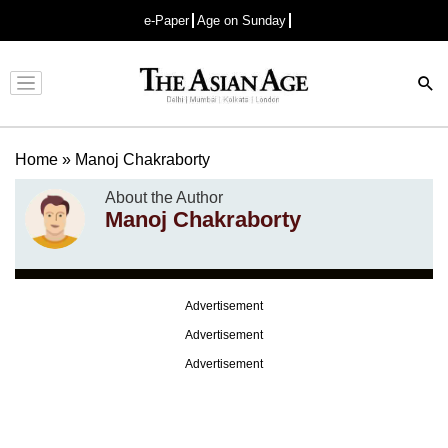
e-Paper
Age on Sunday
Advertisement
Home
»
Manoj Chakraborty
About the Author
Manoj Chakraborty
Advertisement
Advertisement
Advertisement