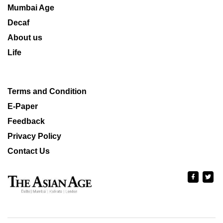
Mumbai Age
Decaf
About us
Life
Terms and Condition
E-Paper
Feedback
Privacy Policy
Contact Us