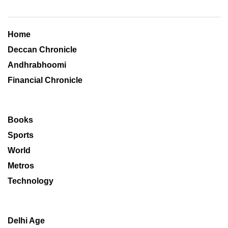
Home
Deccan Chronicle
Andhrabhoomi
Financial Chronicle
Books
Sports
World
Metros
Technology
Delhi Age