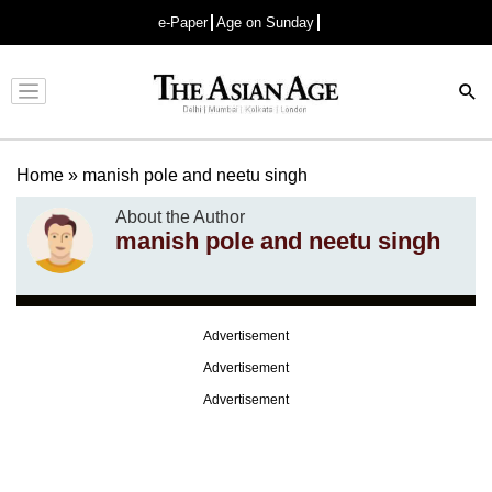
e-Paper
Age on Sunday
Advertisement
Home
»
manish pole and neetu singh
About the Author
manish pole and neetu singh
Advertisement
Advertisement
Advertisement