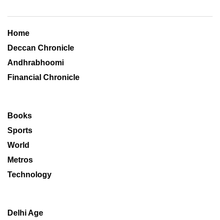
Home
Deccan Chronicle
Andhrabhoomi
Financial Chronicle
Books
Sports
World
Metros
Technology
Delhi Age