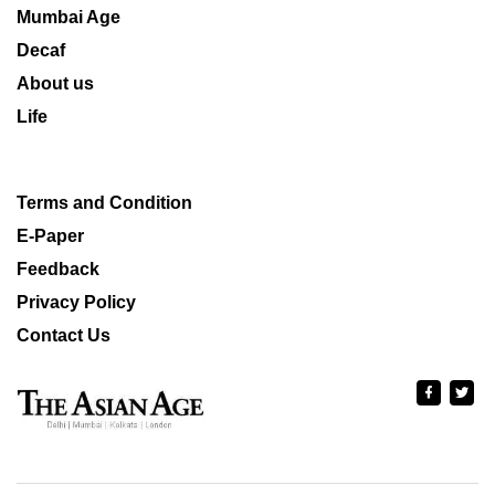
Mumbai Age
Decaf
About us
Life
Terms and Condition
E-Paper
Feedback
Privacy Policy
Contact Us