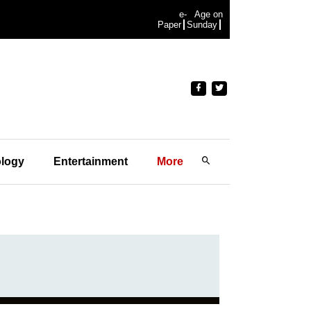
e-
Age on
Paper
Sunday
logy
Entertainment
More