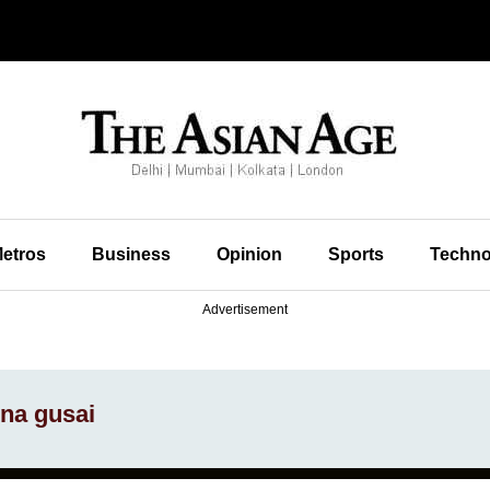
etros
Business
Opinion
Sports
Techno
Advertisement
na gusai