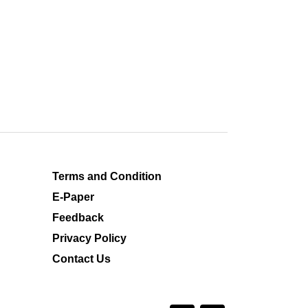
Terms and Condition
E-Paper
Feedback
Privacy Policy
Contact Us