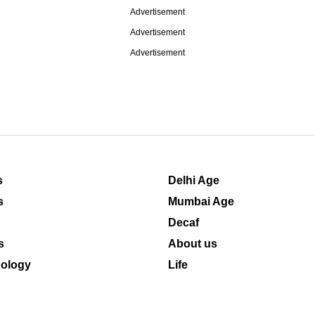
Advertisement
Advertisement
Advertisement
s
Delhi Age
s
Mumbai Age
Decaf
s
About us
ology
Life