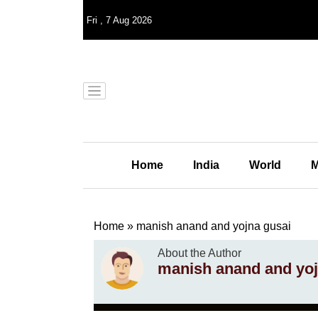
Fri
,
7
Aug 2026
Home
India
World
M
Home
»
manish anand and yojna gusai
About the Author
manish anand and yoj