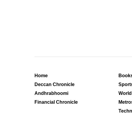
Home
Book
Deccan Chronicle
Sport
Andhrabhoomi
World
Financial Chronicle
Metro
Techn