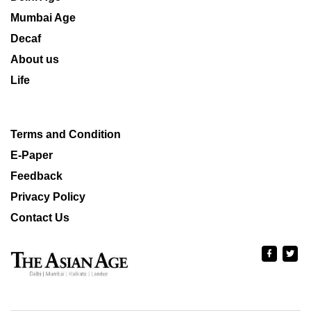
Mumbai Age
Decaf
About us
Life
Terms and Condition
E-Paper
Feedback
Privacy Policy
Contact Us