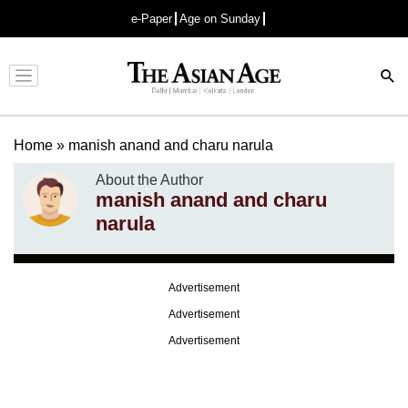
e-Paper
Age on Sunday
Advertisement
Home
»
manish anand and charu narula
About the Author
manish anand and charu
narula
Advertisement
Advertisement
Advertisement