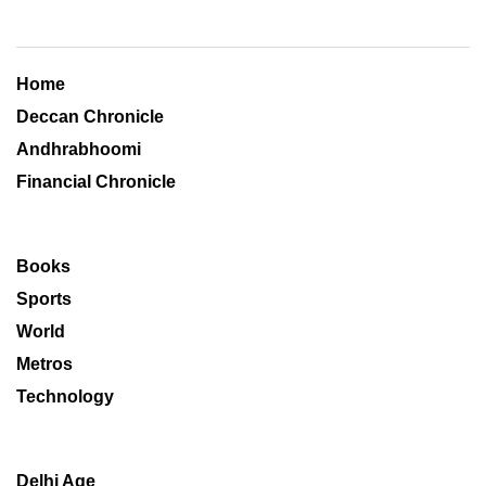
Home
Deccan Chronicle
Andhrabhoomi
Financial Chronicle
Books
Sports
World
Metros
Technology
Delhi Age